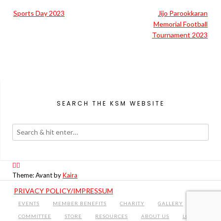
Post
Sports Day 2023
Jijo Parookkaran
navigation
Memorial Football
Tournament 2023
SEARCH THE KSM WEBSITE
Theme: Avant by
Kaira
PRIVACY POLICY/IMPRESSUM
EVENTS
MEMBER BENEFITS
CHARITY
GALLERY
COMMITTEE
STORE
RESOURCES
ABOUT US
LOGIN