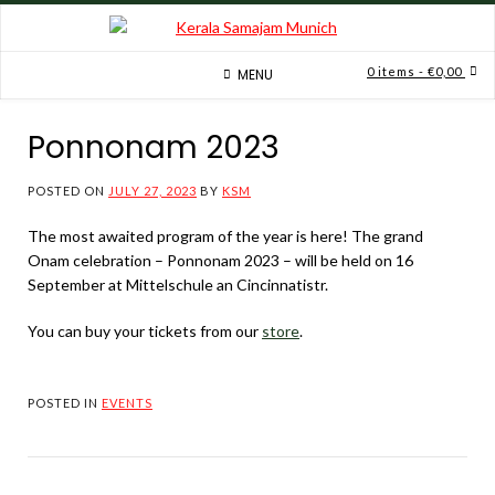
Skip
to
content
0 items
- €0,00
MENU
Ponnonam 2023
POSTED ON
JULY 27, 2023
BY
KSM
The most awaited program of the year is here! The grand
Onam celebration – Ponnonam 2023 – will be held on 16
September at Mittelschule an Cincinnatistr.
You can buy your tickets from our
store
.
POSTED IN
EVENTS