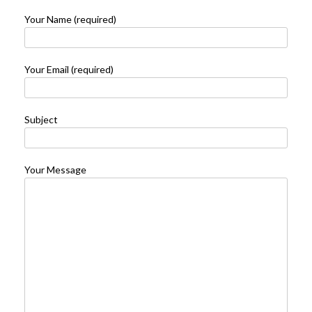
Your Name (required)
Your Email (required)
Subject
Your Message