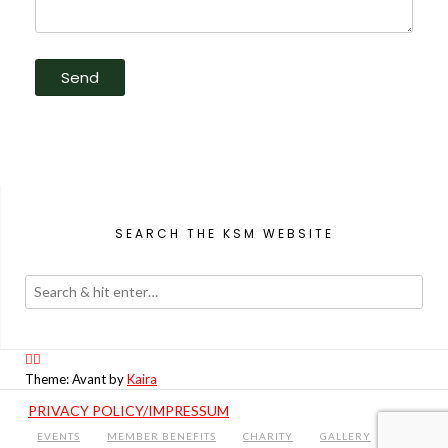
SEARCH THE KSM WEBSITE
Theme: Avant by
Kaira
PRIVACY POLICY/IMPRESSUM
EVENTS
MEMBER BENEFITS
CHARITY
GALLERY