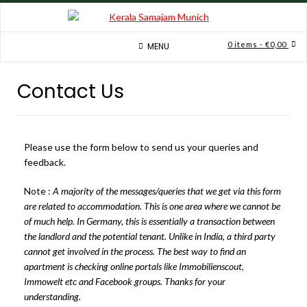
0 items
- €0,00
MENU
Contact Us
Please use the form below to send us your queries and
feedback.
Note :
A majority of the messages/queries that we get via this form
are related to accommodation. This is one area where we cannot be
of much help. In Germany, this is essentially a transaction between
the landlord and the potential tenant. Unlike in India, a third party
cannot get involved in the process.
The best way to find an
apartment is checking online portals like Immobilienscout,
Immowelt etc and Facebook groups.
Thanks for your
understanding.