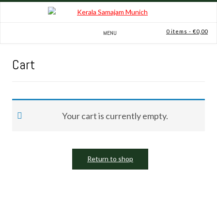
Skip
to
content
0 items
- €0,00
MENU
Cart
Your cart is currently empty.
Return to shop