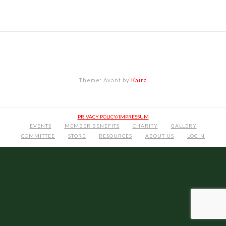
Theme: Avant by
Kaira
PRIVACY POLICY/IMPRESSUM
EVENTS
MEMBER BENEFITS
CHARITY
GALLERY
COMMITTEE
STORE
RESOURCES
ABOUT US
LOGIN