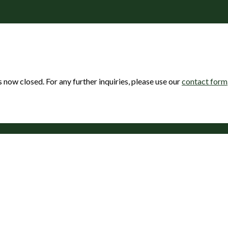
s now closed. For any further inquiries, please use our
contact form