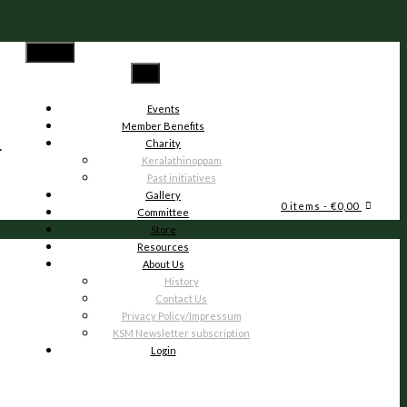
Menu
Events
Member Benefits
.
Charity
Keralathinoppam
Past initiatives
Gallery
0 items
- €0,00
Committee
Store
Resources
About Us
History
Contact Us
Privacy Policy/Impressum
KSM Newsletter subscription
Login