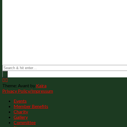
Theme: Avant by
Kaira
Privacy Policy/Impressum
Events
Member Benefits
Charity
Gallery
Committee