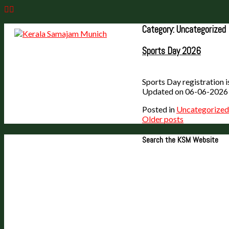
Skip
to
content
Category:
Uncategorized
Sports Day 2026
Sports Day registration i
Updated on 06-06-2026
Posted in
Uncategorized
Posts
Older posts
navigation
Search the KSM Website