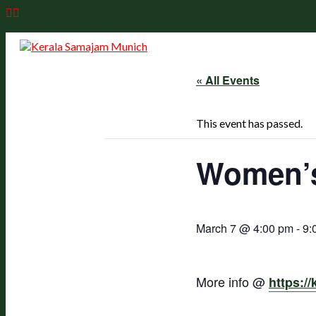
Skip
to
content
« All Events
This event has passed.
Women’s
March 7 @ 4:00 pm
-
9:
More info @
https:/