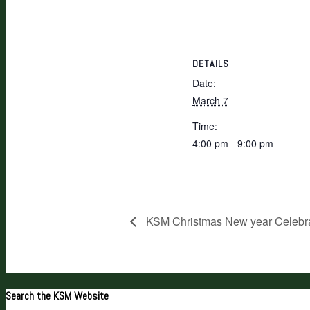
DETAILS
Date:
March 7
Time:
4:00 pm - 9:00 pm
KSM Christmas New year Celebra
Search the KSM Website