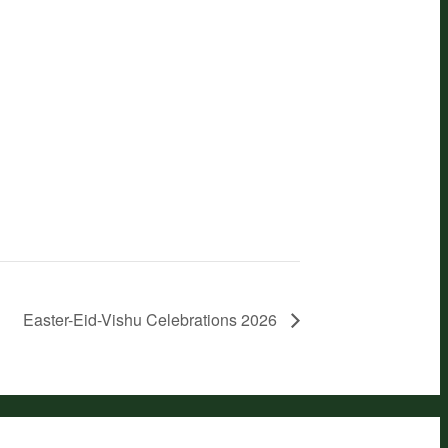
Easter-Eid-Vishu Celebrations 2026