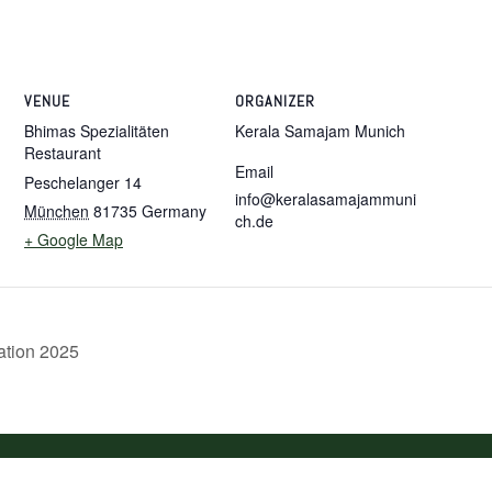
VENUE
ORGANIZER
Bhimas Spezialitäten
Kerala Samajam Munich
Restaurant
Email
Peschelanger 14
info@keralasamajammuni
München
81735
Germany
ch.de
+ Google Map
tion 2025