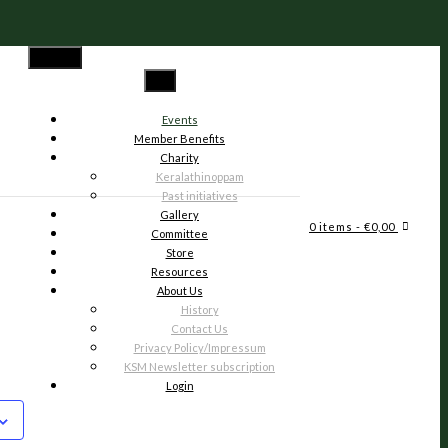
Menu
Events
Member Benefits
Charity
Keralathinoppam
Past initiatives
Gallery
6
0 items
- €0,00
Committee
Store
Resources
About Us
History
Contact Us
Privacy Policy/Impressum
KSM Newsletter subscription
Login