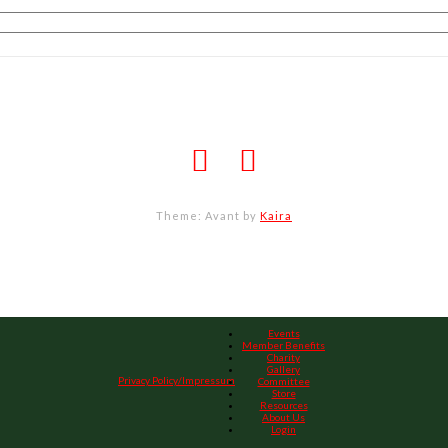
Theme: Avant by
Kaira
Events
Member Benefits
Charity
Gallery
Privacy Policy/Impressum
Committee
Store
Resources
About Us
Login