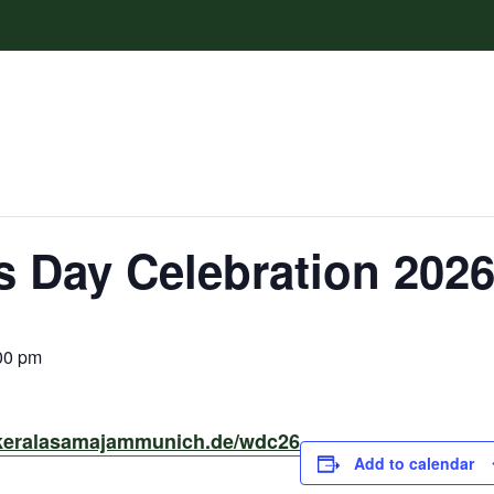
 Day Celebration 202
00 pm
/keralasamajammunich.de/wdc26
Add to calendar