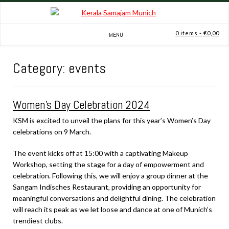
Skip
to
content
0 items
- €0,00
MENU
Category:
events
Women’s Day Celebration 2024
KSM is excited to unveil the plans for this year’s Women’s Day
celebrations on 9 March.
The event kicks off at 15:00 with a captivating Makeup
Workshop, setting the stage for a day of empowerment and
celebration. Following this, we will enjoy a group dinner at the
Sangam Indisches Restaurant, providing an opportunity for
meaningful conversations and delightful dining. The celebration
will reach its peak as we let loose and dance at one of Munich’s
trendiest clubs.