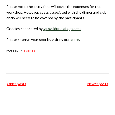
Please note, the entry fees will cover the expenses for the
workshop. However, costs associated with the dinner and club
entry will need to be covered by the participants.
Goodies sponsored by
@royaldunesfragrances
Please reserve your spot by visiting our
store
.
POSTED IN
EVENTS
Posts
Older posts
Newer posts
navigation